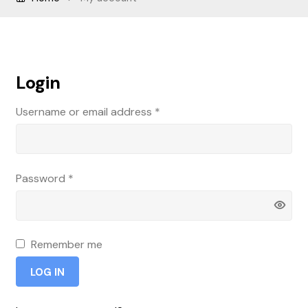
Sample Page
Shop
Login
Username or email address
*
Password
*
Remember me
LOG IN