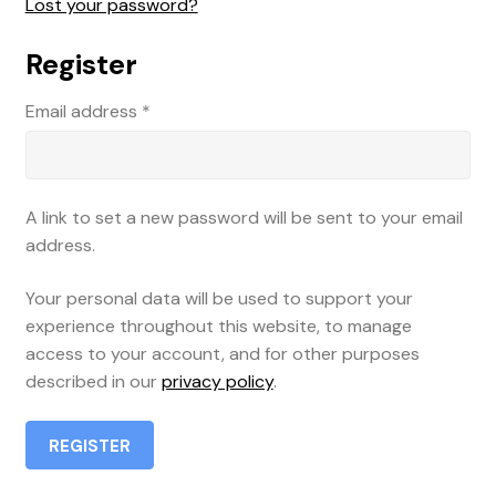
Lost your password?
Register
Email address
*
A link to set a new password will be sent to your email
address.
Your personal data will be used to support your
experience throughout this website, to manage
access to your account, and for other purposes
described in our
privacy policy
.
REGISTER