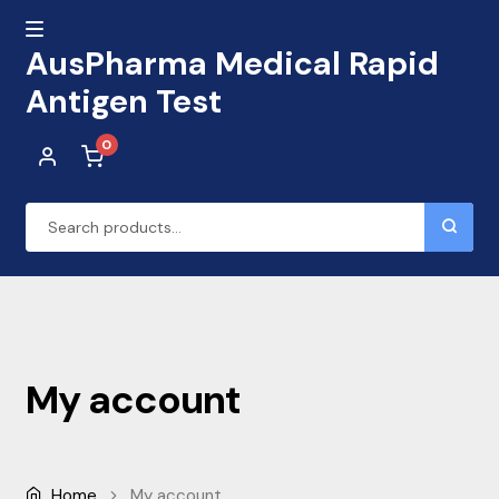
AusPharma Medical Rapid
MENU
Antigen Test
0
Skip
Skip
to
to
navigation
content
Search
for:
Home
Cart
My account
Checkout
My account
Home
My account